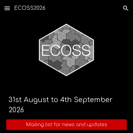
ECOSS2026
Skip to main content
Skip to navigation
31st August to 4th September
2026
Mailing list for news and updates