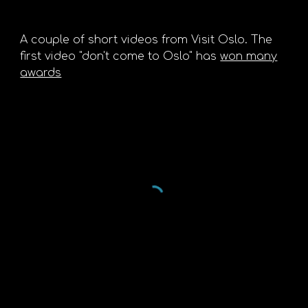
A couple of short videos from Visit Oslo. The
first video "don't come to Oslo" has
won many
awards