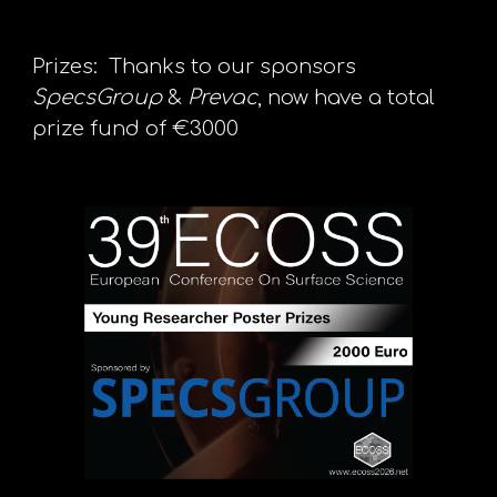
Prizes: Thanks to our sponsors
SpecsGroup
&
Prevac
, now have a total
prize fund of €3000