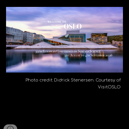
Photo credit: Didrick Stenersen. Courtesy of
VisitOSLO
39th European Conference on Surface Science in Oslo and Lillestrøm
ECOSS
ECOSS-39
ECOSS39