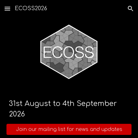
ECOSS2026
Skip to main content
Skip to navigation
31st August to 4th September
2026
Join our mailing list for news and updates