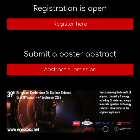
Registration is open
Register here
Submit a poster abstract
Abstract submission