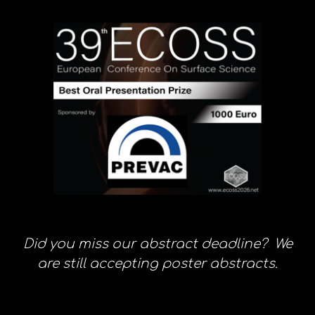
Did you miss our abstract deadline? We
are still accepting poster abstracts.